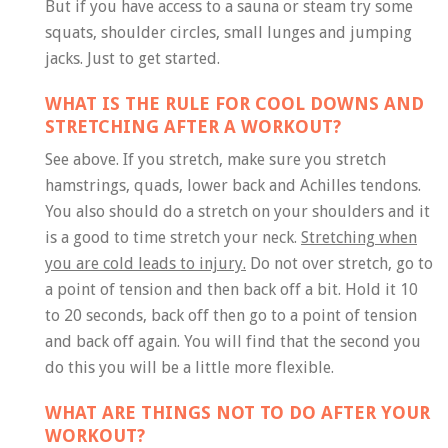
But if you have access to a sauna or steam try some
squats, shoulder circles, small lunges and jumping
jacks. Just to get started.
WHAT IS THE RULE FOR COOL DOWNS AND
STRETCHING AFTER A WORKOUT?
See above. If you stretch, make sure you stretch
hamstrings, quads, lower back and Achilles tendons.
You also should do a stretch on your shoulders and it
is a good to time stretch your neck.
Stretching when
you are cold leads to injury.
Do not over stretch, go to
a point of tension and then back off a bit. Hold it 10
to 20 seconds, back off then go to a point of tension
and back off again. You will find that the second you
do this you will be a little more flexible.
WHAT ARE THINGS NOT TO DO AFTER YOUR
WORKOUT?