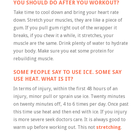
YOU SHOULD DO AFTER YOU WORKOUT?
Take time to cool down and bring your heart rate
down. Stretch your muscles, they are like a piece of
gum. If you pull gum right out of the wrapper it
breaks, if you chew it a while, it stretches, your
muscle are the same. Drink plenty of water to hydrate
your body. Make sure you eat some protein for
rebuilding muscle.
SOME PEOPLE SAY TO USE ICE. SOME SAY
USE HEAT. WHAT IS IT?
In terms of injury, within the first 48 hours of an
injury, minor pull or sprain use ice. Twenty minutes
on twenty minutes off, 4 to 6 times per day. Once past
this time use heat and then end with ice. If you injury
is more severe seek doctors care. It is always good to
warm up before working out. This not
stretching
.