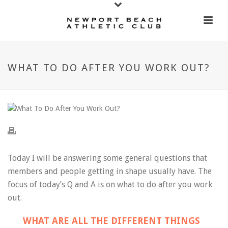
WHAT TO DO AFTER YOU WORK OUT?
Today I will be answering some general questions that
members and people getting in shape usually have. The
focus of today’s Q and A is on what to do after you work
out.
WHAT ARE ALL THE DIFFERENT THINGS