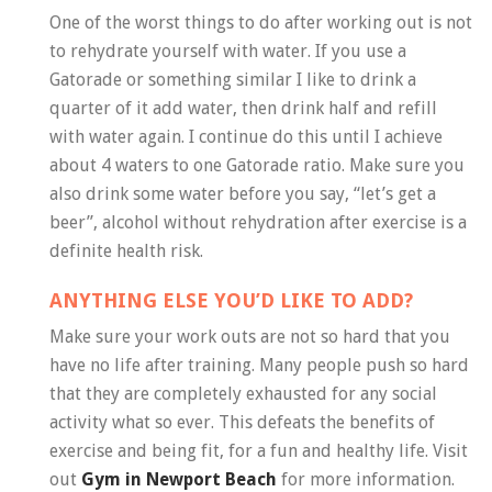
One of the worst things to do after working out is not
to rehydrate yourself with water. If you use a
Gatorade or something similar I like to drink a
quarter of it add water, then drink half and refill
with water again. I continue do this until I achieve
about 4 waters to one Gatorade ratio. Make sure you
also drink some water before you say, “let’s get a
beer”, alcohol without rehydration after exercise is a
definite health risk.
ANYTHING ELSE YOU’D LIKE TO ADD?
Make sure your work outs are not so hard that you
have no life after training. Many people push so hard
that they are completely exhausted for any social
activity what so ever. This defeats the benefits of
exercise and being fit, for a fun and healthy life. Visit
out
Gym in Newport Beach
for more information.