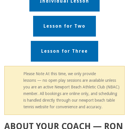
Individual Lesson
Lesson for Two
Lesson for Three
Please Note At this time, we only provide
lessons — no open play sessions are available unless
you are an active Newport Beach Athletic Club (NBAC)
member. All bookings are online only, and scheduling
is handled directly through our newport beach table
tennis website for convenience and accuracy.
ABOUT YOUR COACH — RON