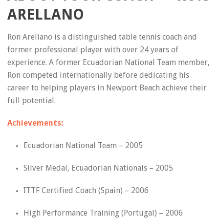
ARELLANO
Ron Arellano is a distinguished table tennis coach and
former professional player with over 24 years of
experience. A former Ecuadorian National Team member,
Ron competed internationally before dedicating his
career to helping players in Newport Beach achieve their
full potential.
Achievements:
Ecuadorian National Team – 2005
Silver Medal, Ecuadorian Nationals – 2005
ITTF Certified Coach (Spain) – 2006
High Performance Training (Portugal) – 2006