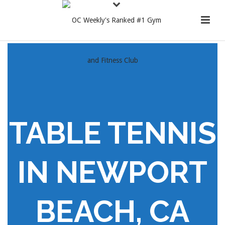
TABLE TENNIS
IN NEWPORT
BEACH, CA