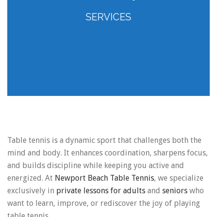
SERVICES
Table tennis is a dynamic sport that challenges both the
mind and body. It enhances coordination, sharpens focus,
and builds discipline while keeping you active and
energized. At
Newport Beach Table Tennis
, we specialize
exclusively in
private lessons for adults
and
seniors
who
want to learn, improve, or rediscover the joy of playing
table tennis.