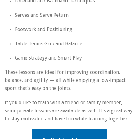
Forehand and Backhand Techniques
Serves and Serve Return
Footwork and Positioning
Table Tennis Grip and Balance
Game Strategy and Smart Play
These lessons are ideal for improving coordination,
balance, and agility — all while enjoying a low-impact
sport that’s easy on the joints.
If you’d like to train with a friend or family member,
semi-private lessons are available as well. It’s a great way
to stay motivated and have fun while learning together.