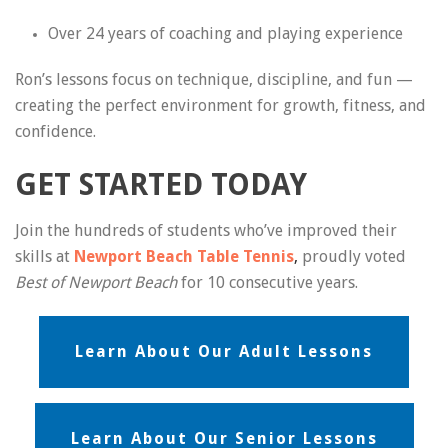
Over 24 years of coaching and playing experience
Ron’s lessons focus on technique, discipline, and fun —
creating the perfect environment for growth, fitness, and
confidence.
GET STARTED TODAY
Join the hundreds of students who’ve improved their
skills at
Newport Beach Table Tennis
,
proudly voted
Best of Newport Beach
for 10 consecutive years.
Learn About Our Adult Lessons
Learn About Our Senior Lessons