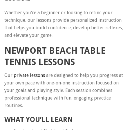
Whether you’re a beginner or looking to refine your
technique, our lessons provide personalized instruction
that helps you build confidence, develop better reflexes,
and elevate your game.
NEWPORT BEACH TABLE
TENNIS LESSONS
Our
private lessons
are designed to help you progress at
your own pace with one-on-one instruction focused on
your goals and playing style. Each session combines
professional technique with fun, engaging practice
routines.
WHAT YOU’LL LEARN