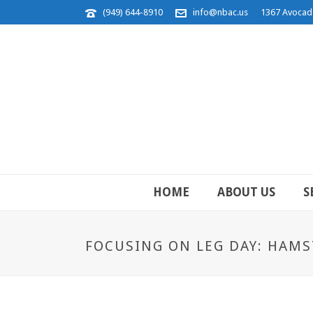
(949) 644-8910
info@nbac.us
1367 Avocad
HOME
ABOUT US
S
FOCUSING ON LEG DAY: HAMS