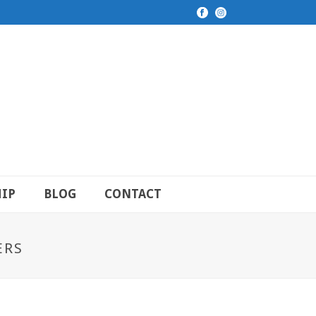
IP
BLOG
CONTACT
ERS