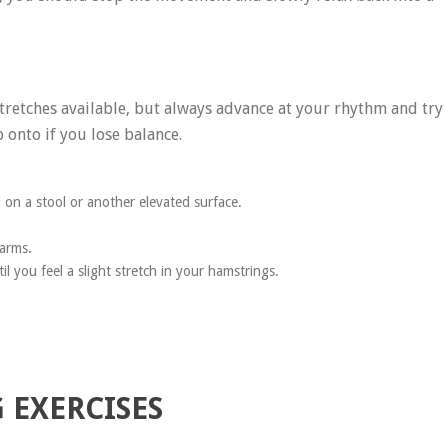
stretches available, but always advance at your rhythm and try
 onto if you lose balance.
l on a stool or another elevated surface.
 arms.
l you feel a slight stretch in your hamstrings.
 EXERCISES