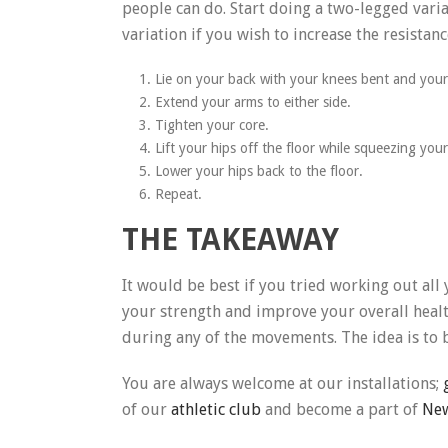
people can do. Start doing a two-legged varia
variation if you wish to increase the resistanc
Lie on your back with your knees bent and your 
Extend your arms to either side.
Tighten your core.
Lift your hips off the floor while squeezing you
Lower your hips back to the floor.
Repeat.
THE TAKEAWAY
It would be best if you tried working out all
your strength and improve your overall healt
during any of the movements. The idea is to 
You are always welcome at our installations;
of our
athletic club
and become a part of
New