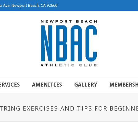
o Ave, Newport Beach, CA 92660
ERVICES
AMENITIES
GALLERY
MEMBERSH
TRING EXERCISES AND TIPS FOR BEGINN