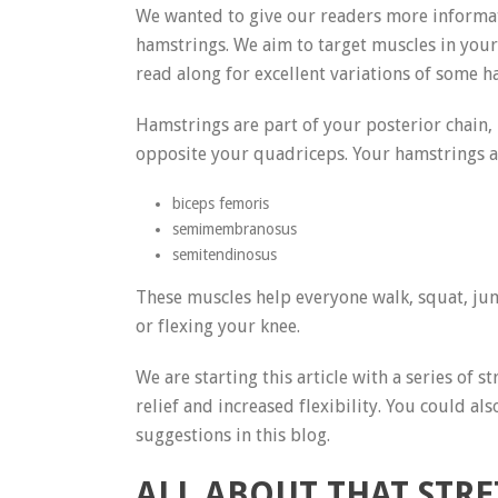
We wanted to give our readers more informati
hamstrings. We aim to target muscles in your l
read along for excellent variations of some 
Hamstrings are part of your posterior chain,
opposite your quadriceps. Your hamstrings ar
biceps femoris
semimembranosus
semitendinosus
These muscles help everyone walk, squat, ju
or flexing your knee.
We are starting this article with a series of
relief and increased flexibility. You could al
suggestions in this blog.
ALL ABOUT THAT STR