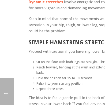
Dynamic stretches
involve energetic and c
for more vigorous and demanding movements.
Keep in mind that none of the movements we w
sensation in your hip, thigh, or lower leg, s
could be the problem.
SIMPLE HAMSTRING STRETC
Proceed with caution if you have any lower b
Sit on the floor with both legs out straight. This
Reach forward, bending at the waist and extend
back.
Hold the position for 15 to 30 seconds.
Relax into your starting position.
Repeat three times.
The idea is to feel a gentle pull in the back
stress in your lower back. If you feel any pa