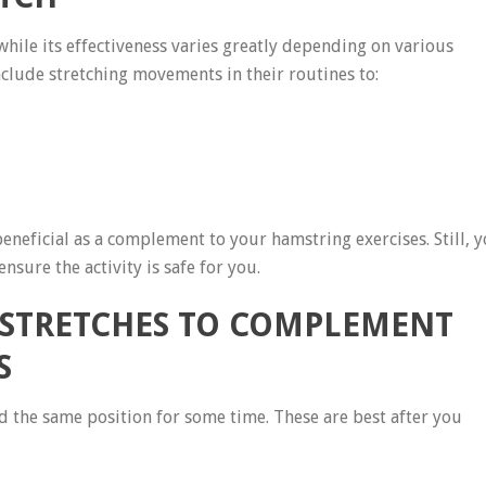
hile its effectiveness varies greatly depending on various
nclude stretching movements in their routines to:
eneficial as a complement to your hamstring exercises. Still, 
nsure the activity is safe for you.
 STRETCHES TO COMPLEMENT
S
 the same position for some time. These are best after you