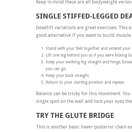
Keep in mind these are all bodyweight versions
SINGLE STIFFED-LEGGED DE
Deadlift variations are great exercises. This
good alternative if you want to build muscle.
Stand with your feet together and extend your a
Lift one leg behind you as if you were kicking b
Keep your working leg straight and hinge forwar
you can go.
Keep your back straight.
Return to your starting position and repeat.
Balance can be tricky for this movement. You 
single spot on the wall and lock your eyes t
TRY THE GLUTE BRIDGE
This is another basic lower posterior chain ex