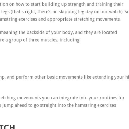
on on how to start building up strength and training their
egs (that’s right, there’s no skipping leg day on our watch). S
hamstring exercises and appropriate stretching movements.
 meaning the backside of your body, and they are located
e a group of three muscles, including:
mp, and perform other basic movements like extending your h
 stretching movements you can integrate into your routines for
so jump ahead to go straight into the hamstring exercises
ETCH