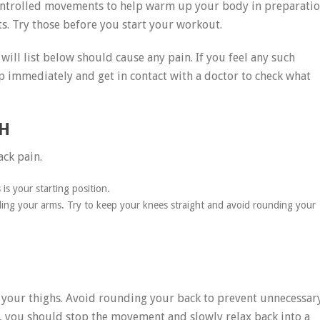
ontrolled movements to help warm up your body in preparati
 Try those before you start your workout.
ill list below should cause any pain. If you feel any such
top immediately and get in contact with a doctor to check what
H
ack pain.
 is your starting position.
ing your arms. Try to keep your knees straight and avoid rounding your
 of your thighs. Avoid rounding your back to prevent unnecessar
in, you should stop the movement and slowly relax back into a