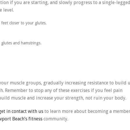
tion if you are starting, and slowly progress to a single-legge
e level.
feet closer to your glutes.
r glutes and hamstrings.
 your muscle groups, gradually increasing resistance to build 
h. Remember to stop any of these exercises if you feel pain
build muscle and increase your strength, not ruin your body.
get in contact with us
to learn more about becoming a membe
port Beach’s fitness
community.