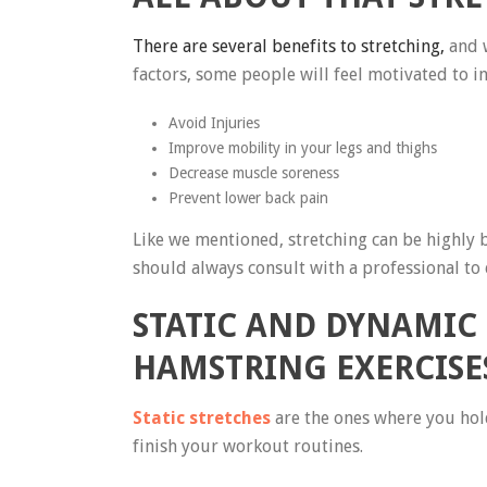
There are several benefits to stretching,
and w
factors, some people will feel motivated to i
Avoid Injuries
Improve mobility in your legs and thighs
Decrease muscle soreness
Prevent lower back pain
Like we mentioned, stretching can be highly b
should always consult with a professional to e
STATIC AND DYNAMIC
HAMSTRING EXERCISE
Static stretches
are the ones where you hold
finish your workout routines.