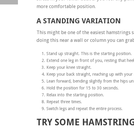
more comfortable position.
A STANDING VARIATION
This might be one of the easiest hamstrings 
doing this near a wall or column you can grab
Stand up straight. This is the starting position.
Extend one leg in front of you, resting that hee
Keep your knee straight.
Keep your back straight, reaching up with your
Lean forward, bending slightly from the hips unti
Hold the position for 15 to 30 seconds.
Relax into the starting position.
Repeat three times.
Switch legs and repeat the entire process.
TRY SOME HAMSTRING