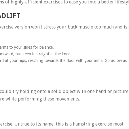
 of highly-efficient exercises to ease you into a better lifestyl
ADLIFT
 exercise version won’t stress your back muscle too much and is 
rms to your sides for balance.
ackward, but keep it straight at the knee
d at your hips, reaching towards the floor with your arms. Go as low as
could try holding onto a solid object with one hand or picture
here while performing these movements.
ercise. Untrue to its name, this is a hamstring exercise most